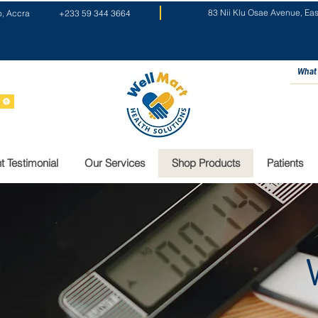
83 Nii Klu Osae Avenue, Ea
o, Accra
+233 59 344 3664
t Testimonial
Our Services
Shop Products
Patients