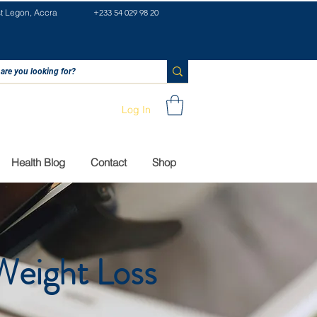
st Legon, Accra
+233 54 029 98 20
Log In
Health Blog
Contact
Shop
Weight Loss