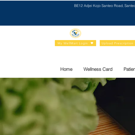
BE12 Adjei Kojo Santeo Road, Sante
My WellMart Login
Upload Prescription
Home
Wellness Card
Patien