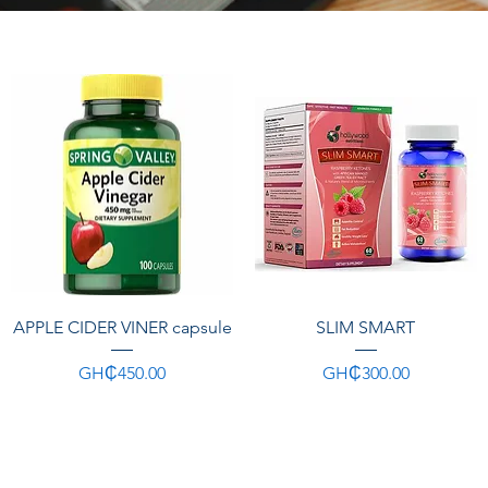
Quick View
Quick View
APPLE CIDER VINER capsule
SLIM SMART
Price
Price
GH₵450.00
GH₵300.00