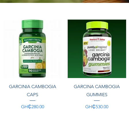
Quick View
Quick View
GARCINIA CAMBOGIA
GARCINA CAMBOGIA
CAPS
GUMMIES
Price
Price
GH₵280.00
GH₵530.00