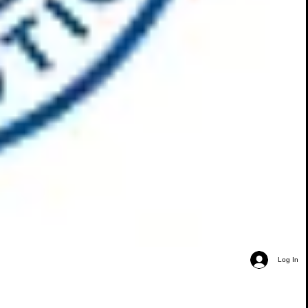
Log In