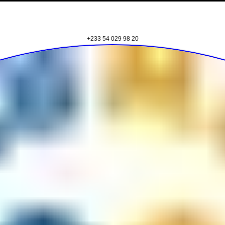
BE12 Adjei Kojo Santeo Road, Santeo, Accra
+233 59 344 3664
83 Nii Klu Osae Avenue, East Legon, Accra
+233 54 029 98 20