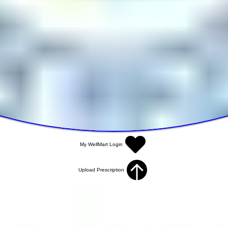
My WellMart Login
Upload Prescription