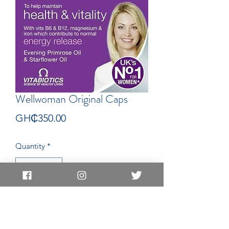
Wellwoman Original Caps
Price
GH₵350.00
Quantity
*
Add to Cart
Capsules