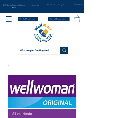
BE12 Adjei Kojo Santeo Road, Santeo,
83 Nii Klu Osae Avenue, East Legon, Accra
+233 54 029 98 20
+233 59 344 3664
Accra
My WellMart Login
Upload Prescription