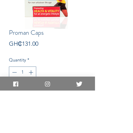
Proman Caps
Price
GH₵131.00
Quantity
*
Add to Cart
Capsules
EAST LEGON LOCATION
EAST LEGON HILLS LOCATION