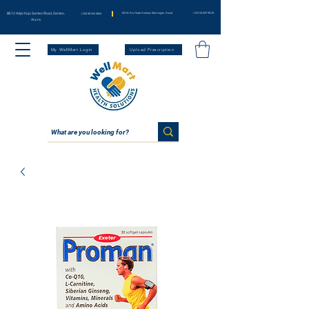
BE12 Adjei Kojo Santeo Road, Santeo,
83 Nii Klu Osae Avenue, East Legon, Accra
+233 54 029 98 20
+233 59 344 3664
Accra
My WellMart Login
Upload Prescription