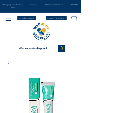
BE12 Adjei Kojo Santeo Road, Santeo,
83 Nii Klu Osae Avenue, East Legon, Accra
+233 54 029 98 20
+233 59 344 3664
Accra
My WellMart Login
Upload Prescription