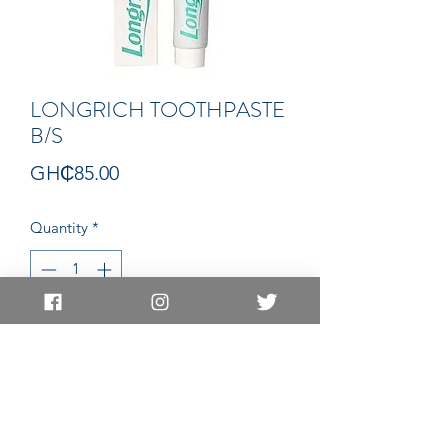
LONGRICH TOOTHPASTE
B/S
Price
GH₵85.00
Quantity
*
Add to Cart
PASTE
EAST LEGON LOCATION
EAST LEGON HILLS LOCATION