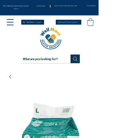
BE12 Adjei Kojo Santeo Road, Santeo,
83 Nii Klu Osae Avenue, East Legon, Accra
+233 54 029 98 20
+233 59 344 3664
Accra
My WellMart Login
Upload Prescription