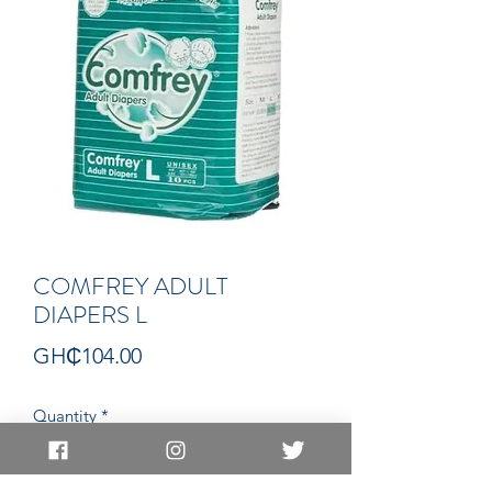
COMFREY ADULT
DIAPERS L
Price
GH₵104.00
Quantity
*