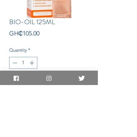
BIO-OIL 125ML
Price
GH₵105.00
Quantity
*
Add to Cart
OIL
EAST LEGON LOCATION
EAST LEGON HILLS LOCATION
83 Nii Klu Osae Avenue, East Legon
BE12 Adjei Kojo Santeo Road, East
Accra, Ghana
Legon Hills
,
Accra, Ghana