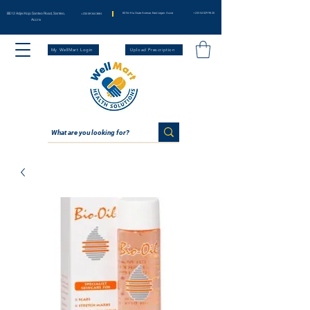
BE12 Adjei Kojo Santeo Road, Santeo,
83 Nii Klu Osae Avenue, East Legon, Accra
+233 54 029 98 20
+233 59 344 3664
Accra
My WellMart Login
Upload Prescription